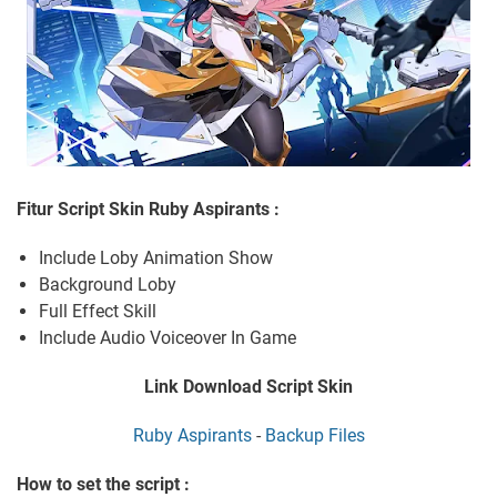
Fitur Script Skin Ruby Aspirants :
Include Loby Animation Show
Background Loby
Full Effect Skill
Include Audio Voiceover In Game
Link Download Script Skin
Ruby Aspirants
-
Backup Files
How to set the script :