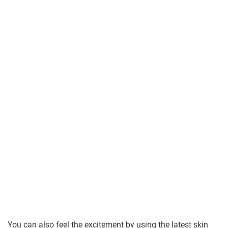
You can also feel the excitement by using the latest skin