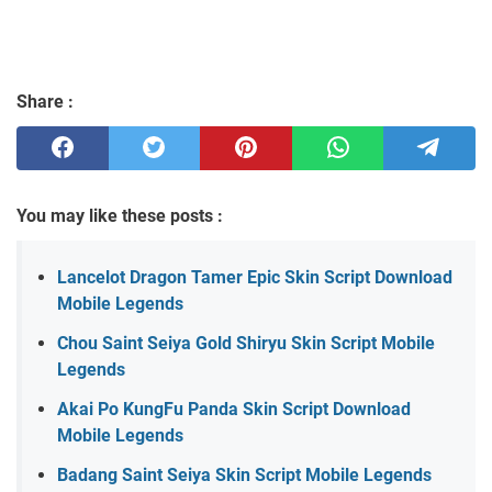
Share :
You may like these posts :
Lancelot Dragon Tamer Epic Skin Script Download
Mobile Legends
Chou Saint Seiya Gold Shiryu Skin Script Mobile
Legends
Akai Po KungFu Panda Skin Script Download
Mobile Legends
Badang Saint Seiya Skin Script Mobile Legends