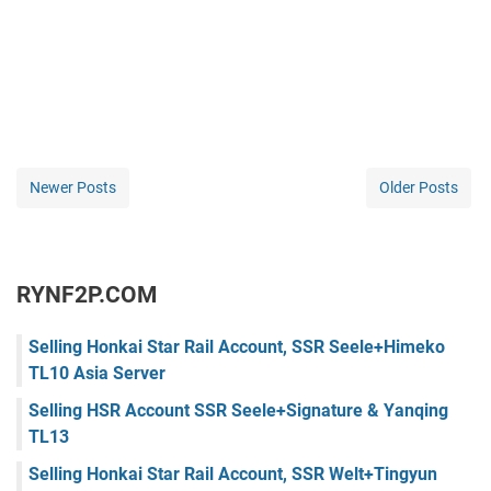
Newer Posts
Older Posts
RYNF2P.COM
Selling Honkai Star Rail Account, SSR Seele+Himeko
TL10 Asia Server
Selling HSR Account SSR Seele+Signature & Yanqing
TL13
Selling Honkai Star Rail Account, SSR Welt+Tingyun