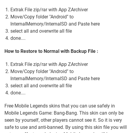
Extrak File zip/rar with App ZArchiver
Move/Copy folder "Android" to
InternalMemory/InternalSD and Paste here
select all and overwrite all file
done....
How to Restore to Normal with Backup File :
Extrak File zip/rar with App ZArchiver
Move/Copy folder "Android" to
InternalMemory/InternalSD and Paste here
select all and overwrite all file
done....
Free Mobile Legends skins that you can use safely in
Mobile Legends Game: Bang-Bang. This skin can only be
seen by yourself, other players cannot see it. So it is very
safe to use and anti-banned. By using this skin file you will