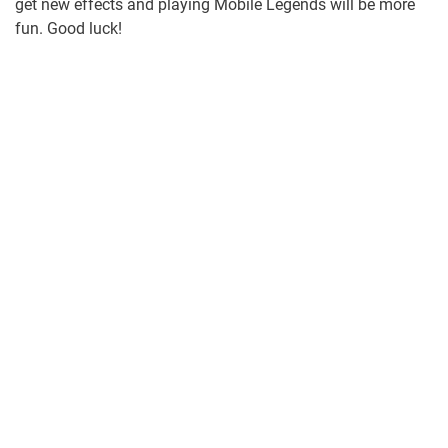
get new effects and playing Mobile Legends will be more
fun. Good luck!