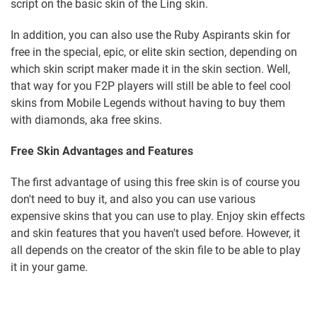
script on the basic skin of the Ling skin.
In addition, you can also use the Ruby Aspirants skin for
free in the special, epic, or elite skin section, depending on
which skin script maker made it in the skin section. Well,
that way for you F2P players will still be able to feel cool
skins from Mobile Legends without having to buy them
with diamonds, aka free skins.
Free Skin Advantages and Features
The first advantage of using this free skin is of course you
don't need to buy it, and also you can use various
expensive skins that you can use to play. Enjoy skin effects
and skin features that you haven't used before. However, it
all depends on the creator of the skin file to be able to play
it in your game.