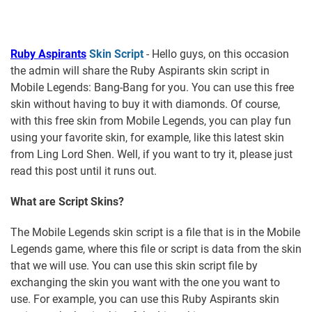
Ruby Aspirants
Skin Script
- Hello guys, on this occasion
the admin will share the Ruby Aspirants skin script in
Mobile Legends: Bang-Bang for you. You can use this free
skin without having to buy it with diamonds. Of course,
with this free skin from Mobile Legends, you can play fun
using your favorite skin, for example, like this latest skin
from Ling Lord Shen. Well, if you want to try it, please just
read this post until it runs out.
What are Script Skins?
The Mobile Legends skin script is a file that is in the Mobile
Legends game, where this file or script is data from the skin
that we will use. You can use this skin script file by
exchanging the skin you want with the one you want to
use. For example, you can use this Ruby Aspirants skin