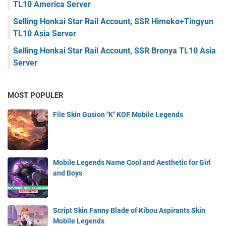
TL10 America Server
Selling Honkai Star Rail Account, SSR Himeko+Tingyun
TL10 Asia Server
Selling Honkai Star Rail Account, SSR Bronya TL10 Asia
Server
MOST POPULER
File Skin Gusion "K" KOF Mobile Legends
Mobile Legends Name Cool and Aesthetic for Girl
and Boys
Script Skin Fanny Blade of Kibou Aspirants Skin
Mobile Legends