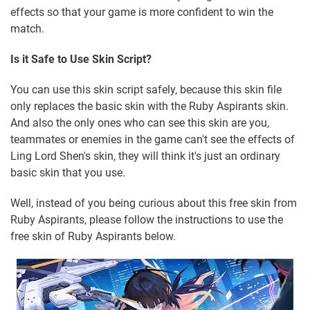
effects so that your game is more confident to win the
match.
Is it Safe to Use Skin Script?
You can use this skin script safely, because this skin file
only replaces the basic skin with the Ruby Aspirants skin.
And also the only ones who can see this skin are you,
teammates or enemies in the game can't see the effects of
Ling Lord Shen's skin, they will think it's just an ordinary
basic skin that you use.
Well, instead of you being curious about this free skin from
Ruby Aspirants, please follow the instructions to use the
free skin of Ruby Aspirants below.