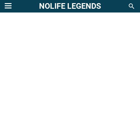
NOLIFE LEGENDS