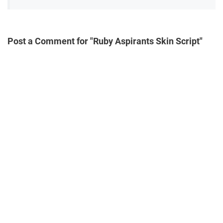
Post a Comment for "Ruby Aspirants Skin Script"