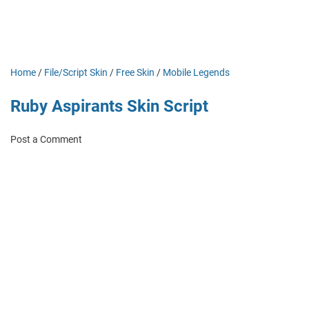
Home
/
File/Script Skin
/
Free Skin
/
Mobile Legends
Ruby Aspirants Skin Script
Post a Comment