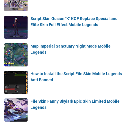
Script Skin Gusion "K" KOF Replace Special and
Elite Skin Full Effect Mobile Legends
Map Imperial Sanctuary Night Mode Mobile
Legends
How to Install the Script File Skin Mobile Legends
Anti Banned
File Skin Fanny Skylark Epic Skin Limited Mobile
Legends