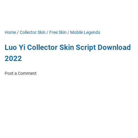
Home
/
Collector Skin
/
Free Skin
/
Mobile Legends
Luo Yi Collector Skin Script Download
2022
Post a Comment