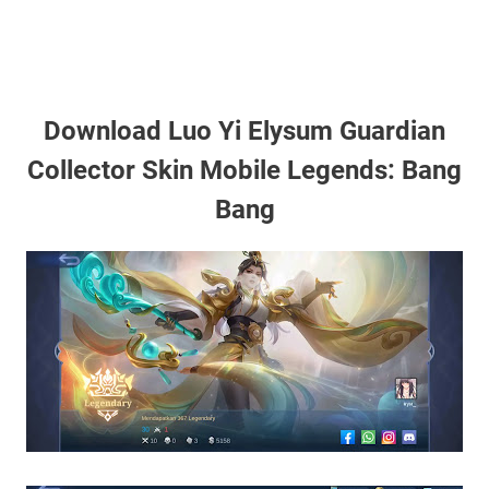
Download Luo Yi Elysum Guardian
Collector Skin Mobile Legends: Bang
Bang