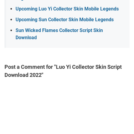
Upcoming Luo Yi Collector Skin Mobile Legends
Upcoming Sun Collector Skin Mobile Legends
Sun Wicked Flames Collector Script Skin
Download
Post a Comment for "Luo Yi Collector Skin Script
Download 2022"