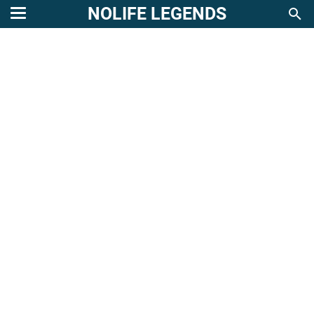
NOLIFE LEGENDS