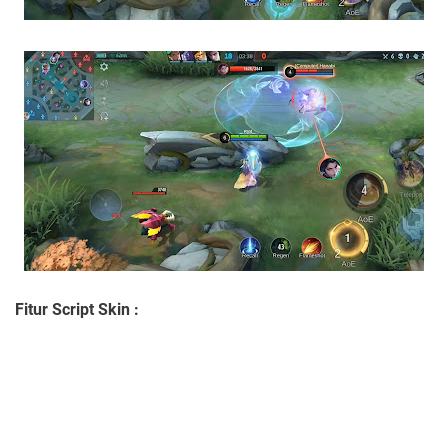
Fitur Script Skin :