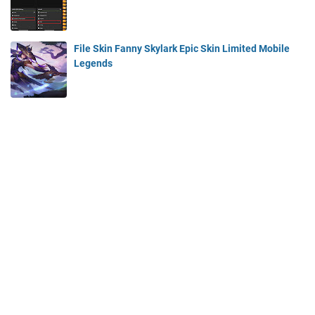
File Skin Fanny Skylark Epic Skin Limited Mobile
Legends