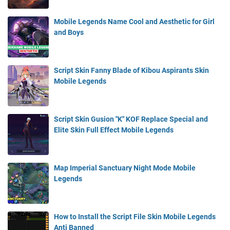
Mobile Legends Name Cool and Aesthetic for Girl
and Boys
Script Skin Fanny Blade of Kibou Aspirants Skin
Mobile Legends
Script Skin Gusion "K" KOF Replace Special and
Elite Skin Full Effect Mobile Legends
Map Imperial Sanctuary Night Mode Mobile
Legends
How to Install the Script File Skin Mobile Legends
Anti Banned