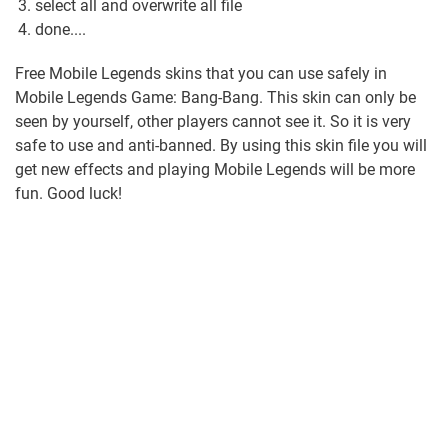
select all and overwrite all file
done....
Free Mobile Legends skins that you can use safely in
Mobile Legends Game: Bang-Bang. This skin can only be
seen by yourself, other players cannot see it. So it is very
safe to use and anti-banned. By using this skin file you will
get new effects and playing Mobile Legends will be more
fun. Good luck!