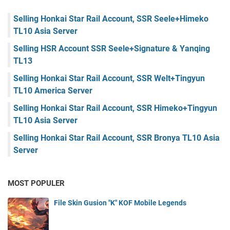
Selling Honkai Star Rail Account, SSR Seele+Himeko
TL10 Asia Server
Selling HSR Account SSR Seele+Signature & Yanqing
TL13
Selling Honkai Star Rail Account, SSR Welt+Tingyun
TL10 America Server
Selling Honkai Star Rail Account, SSR Himeko+Tingyun
TL10 Asia Server
Selling Honkai Star Rail Account, SSR Bronya TL10 Asia
Server
MOST POPULER
File Skin Gusion "K" KOF Mobile Legends