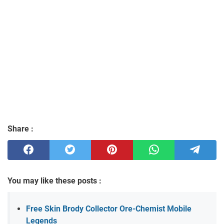
Share :
You may like these posts :
Free Skin Brody Collector Ore-Chemist Mobile
Legends