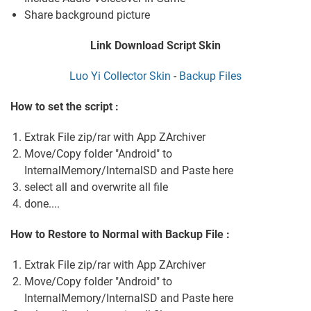
Share background picture
Link Download Script Skin
Luo Yi Collector Skin
-
Backup Files
How to set the script :
Extrak File zip/rar with App ZArchiver
Move/Copy folder "Android" to
InternalMemory/InternalSD and Paste here
select all and overwrite all file
done....
How to Restore to Normal with Backup File :
Extrak File zip/rar with App ZArchiver
Move/Copy folder "Android" to
InternalMemory/InternalSD and Paste here