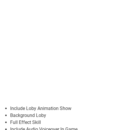
Include Loby Animation Show
Background Loby
Full Effect Skill
Include Audio Voiceover In Game