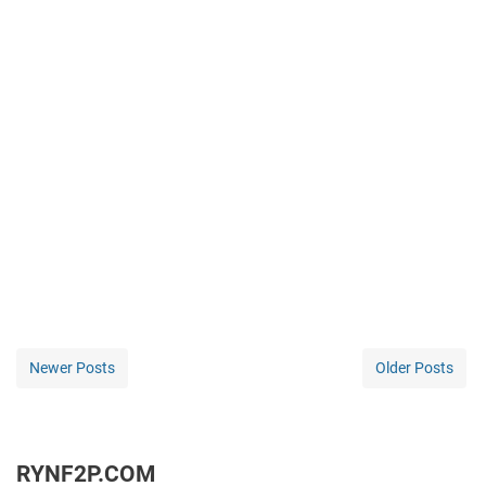
Newer Posts
Older Posts
RYNF2P.COM